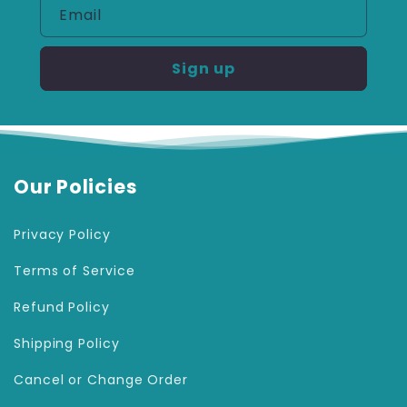
Email
Sign up
Our Policies
Privacy Policy
Terms of Service
Refund Policy
Shipping Policy
Cancel or Change Order