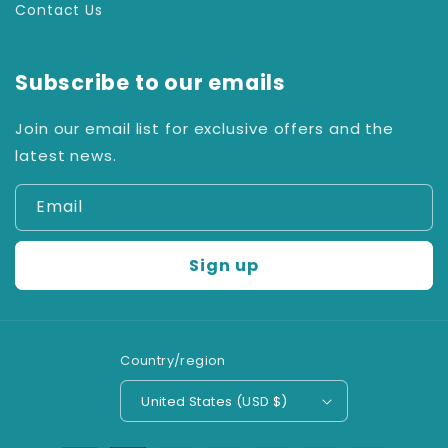
Contact Us
Subscribe to our emails
Join our email list for exclusive offers and the
latest news.
Email
Sign up
Country/region
United States (USD $)